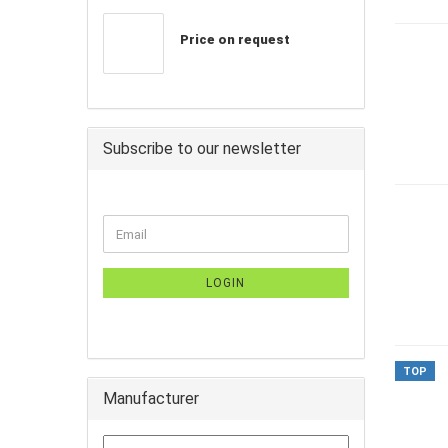
Price on request
Subscribe to our newsletter
LOGIN
TOP
Manufacturer