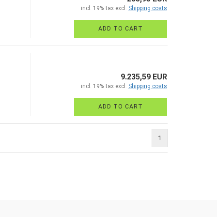
incl. 19% tax excl.
Shipping costs
ADD TO CART
9.235,59 EUR
incl. 19% tax excl.
Shipping costs
ADD TO CART
1