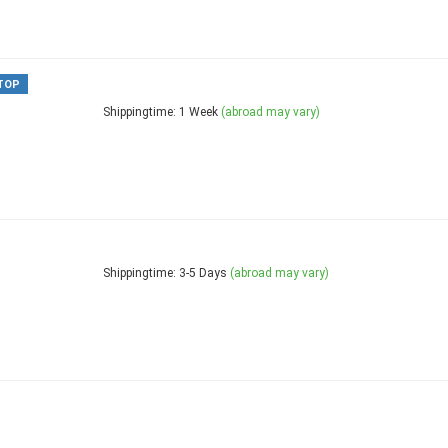
TOP
Shippingtime: 1 Week
(abroad may vary)
Shippingtime: 3-5 Days
(abroad may vary)