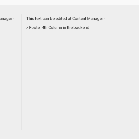
anager -
This text can be edited at Content Manager -
> Footer 4th Column in the backend.