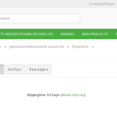
Leasinganfrage
Change lan
E MEDIZINTECHNIK SECOND LIFE
MASIMO
NEW PRODUCTS
Change curr
»
»
»
e
gebrauchte Medizintechnik second Life
Respiration
Supplier cou
Sort by
8 per page
C
F
Shippingtime: 3-5 Days
(abroad may vary)