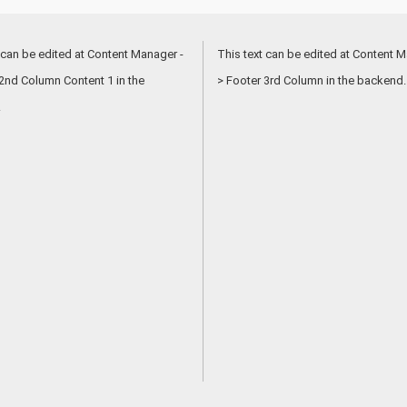
 can be edited at Content Manager -
This text can be edited at Content M
2nd Column Content 1 in the
> Footer 3rd Column in the backend.
.