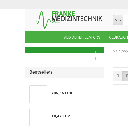
All
AED DEFIBRILLATORS
GEBRAUCHT
Main pag
Bestsellers
235,95 EUR
19,49 EUR