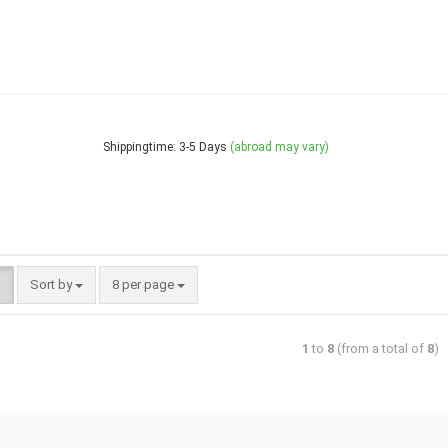
Shippingtime: 3-5 Days
(abroad may vary)
Sort by
8 per page
1
to
8
(from a total of
8
)