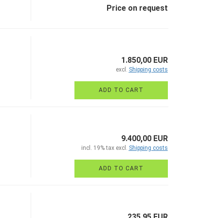
Price on request
1.850,00 EUR
excl.
Shipping costs
ADD TO CART
9.400,00 EUR
incl. 19% tax excl.
Shipping costs
ADD TO CART
235,95 EUR