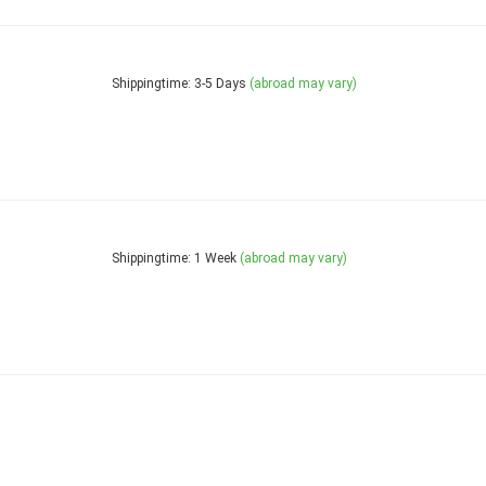
Shippingtime: 3-5 Days
(abroad may vary)
Shippingtime: 1 Week
(abroad may vary)