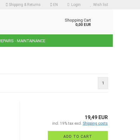
Shipping & Returns
EN
Login
Wish list
guage
Shopping Cart
0,00 EUR
REPAIRS - MAINTAINANCE
ency
ntry
1
reate a new account
orgot password?
19,49 EUR
incl. 19% tax excl.
Shipping costs
ADD TO CART