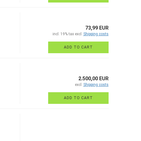
73,99 EUR
incl. 19% tax excl.
Shipping costs
ADD TO CART
2.500,00 EUR
excl.
Shipping costs
ADD TO CART