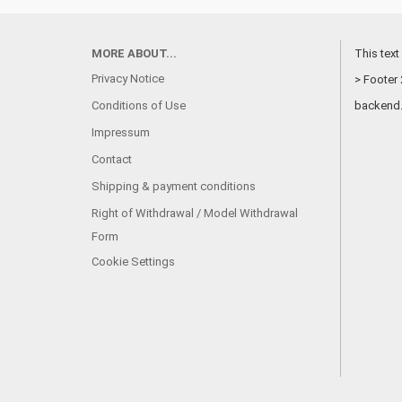
MORE ABOUT...
This text
Privacy Notice
> Footer 
Conditions of Use
backend
Impressum
Contact
Shipping & payment conditions
Right of Withdrawal / Model Withdrawal
Form
Cookie Settings