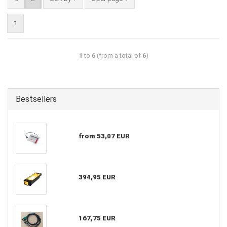
1
1
to
6
(from a total of
6
)
Bestsellers
from 53,07 EUR
394,95 EUR
167,75 EUR