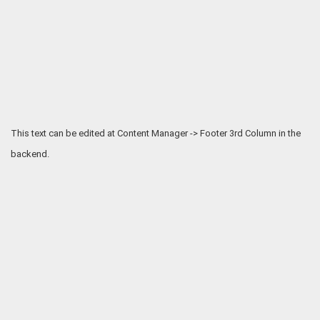
This text can be edited at Content Manager -> Footer 3rd Column in the
backend.