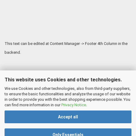
This text can be edited at Content Manager -> Footer 4th Column in the
backend.
This website uses Cookies and other technologies.
We use Cookies and other technologies, also from third-party suppliers,
to ensure the basic functionalities and analyze the usage of our website
in order to provide you with the best shopping experience possible. You
can find more information in our
Privacy Notice
.
Accept all
Only Essentials