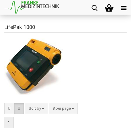
LifePak 1000
Sort by
8 per page
1