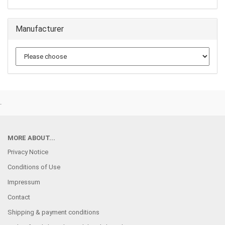
Manufacturer
.
MORE ABOUT...
Privacy Notice
Conditions of Use
Impressum
Contact
Shipping & payment conditions