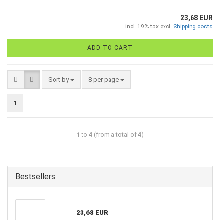
23,68 EUR
incl. 19% tax excl.
Shipping costs
ADD TO CART
Sort by
8 per page
1
1
to
4
(from a total of
4
)
Bestsellers
23,68 EUR