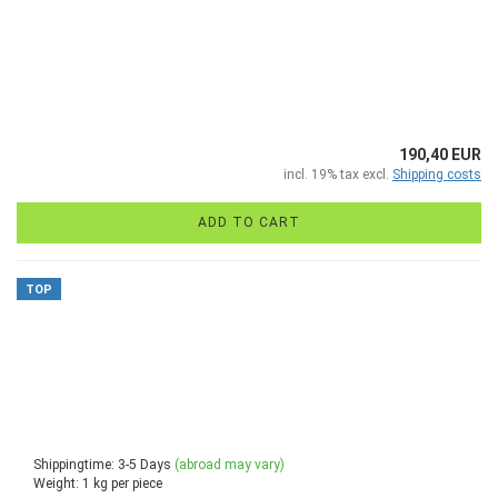
190,40 EUR
incl. 19% tax excl.
Shipping costs
ADD TO CART
TOP
Shippingtime: 3-5 Days
(abroad may vary)
Weight:
1
kg per piece