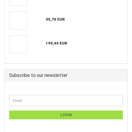
35,70 EUR
190,40 EUR
Subscribe to our newsletter
LOGIN