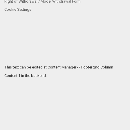
Right of Withdrawal / Model Withdrawal Form
Cookie Settings
This text can be edited at Content Manager -> Footer 2nd Column
Content 1 in the backend.