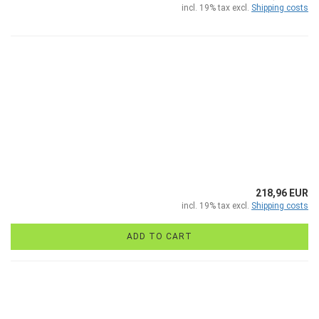
incl. 19% tax excl.
Shipping costs
218,96 EUR
incl. 19% tax excl.
Shipping costs
ADD TO CART