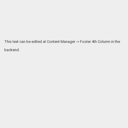
This text can be edited at Content Manager -> Footer 4th Column in the
backend.