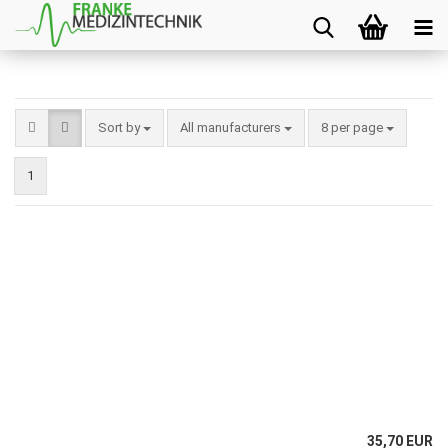
Sort by
All manufacturers
8 per page
1
35,70 EUR