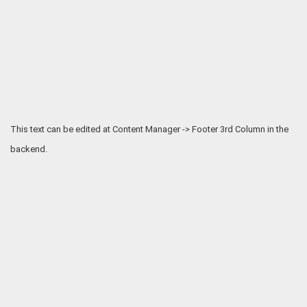
This text can be edited at Content Manager -> Footer 3rd Column in the
backend.