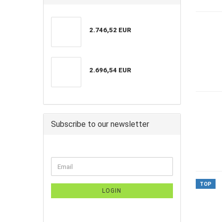
2.746,52 EUR
2.696,54 EUR
Subscribe to our newsletter
TOP
LOGIN