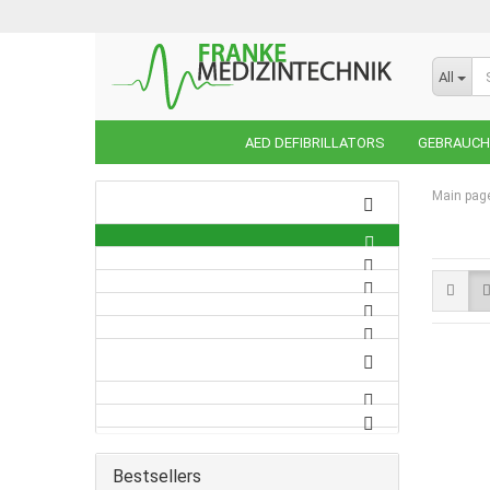
All
AED DEFIBRILLATORS
GEBRAUCHT
Main pag
Bestsellers