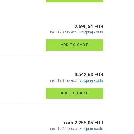
2.696,54 EUR
incl. 19% tax excl.
Shipping costs
ADD TO CART
3.542,63 EUR
incl. 19% tax excl.
Shipping costs
ADD TO CART
from 2.255,05 EUR
incl. 19% tax excl.
Shipping costs