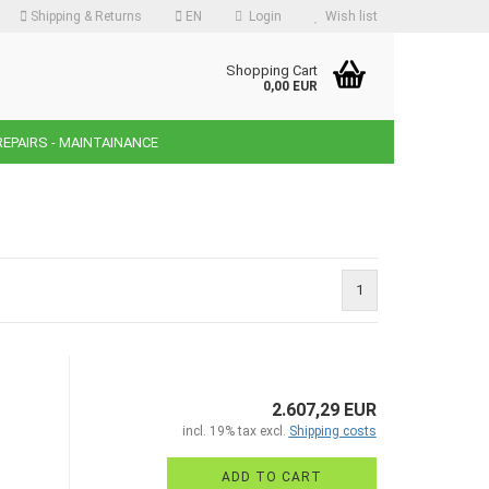
Shipping & Returns
EN
Login
Wish list
guage
Shopping Cart
0,00 EUR
REPAIRS - MAINTAINANCE
ency
ntry
1
reate a new account
orgot password?
2.607,29 EUR
incl. 19% tax excl.
Shipping costs
ADD TO CART