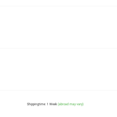
Shippingtime: 1 Week
(abroad may vary)