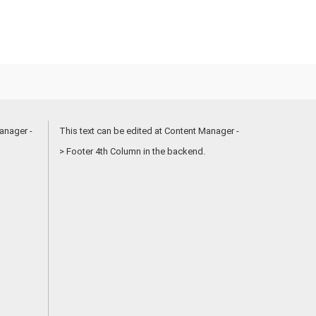
anager -
This text can be edited at Content Manager -
> Footer 4th Column in the backend.