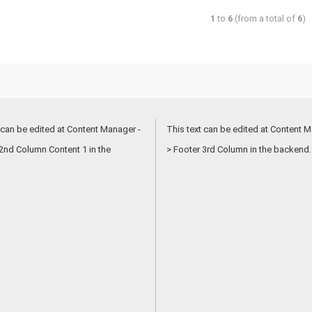
1
to
6
(from a total of
6
)
 can be edited at Content Manager -
This text can be edited at Content M
2nd Column Content 1 in the
> Footer 3rd Column in the backend.
.