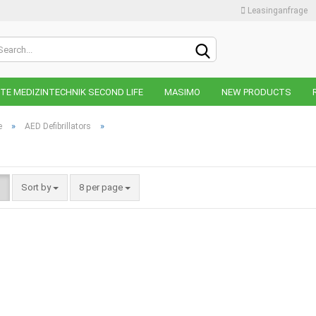
Leasinganfrage
Change lan
E MEDIZINTECHNIK SECOND LIFE
MASIMO
NEW PRODUCTS
Change curr
»
»
e
AED Defibrillators
Supplier cou
Sort by
8 per page
C
F