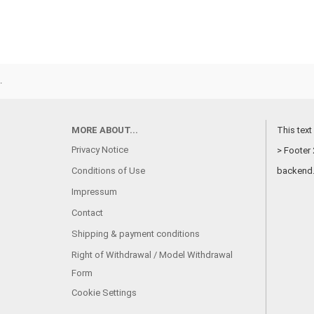
.
MORE ABOUT...
This text
Privacy Notice
> Footer 
Conditions of Use
backend
Impressum
Contact
Shipping & payment conditions
Right of Withdrawal / Model Withdrawal
Form
Cookie Settings