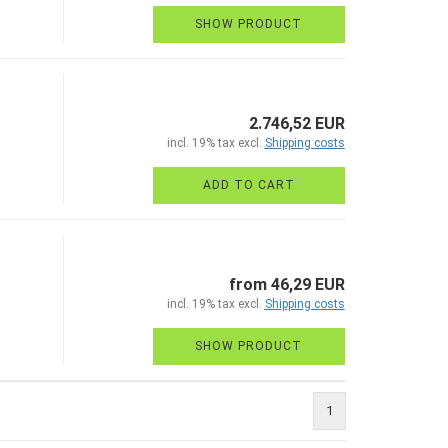
SHOW PRODUCT
2.746,52 EUR
incl. 19% tax excl.
Shipping costs
ADD TO CART
from 46,29 EUR
incl. 19% tax excl.
Shipping costs
SHOW PRODUCT
1