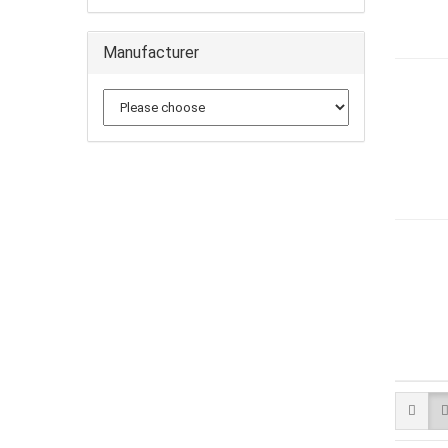
Manufacturer