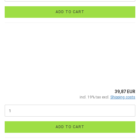
ADD TO CART
39,87 EUR
incl. 19% tax excl.
Shipping costs
ADD TO CART