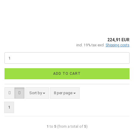
224,91 EUR
incl. 19% tax excl.
Shipping costs
ADD TO CART
Sort by
8 per page
1
1
to
5
(from a total of
5
)