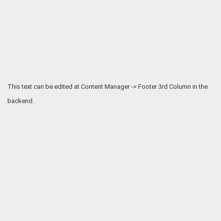
This text can be edited at Content Manager -> Footer 3rd Column in the
backend.