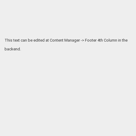
This text can be edited at Content Manager -> Footer 4th Column in the
backend.