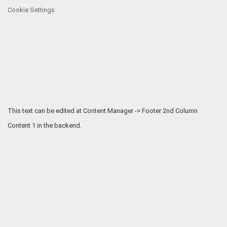
Cookie Settings
This text can be edited at Content Manager -> Footer 2nd Column
Content 1 in the backend.