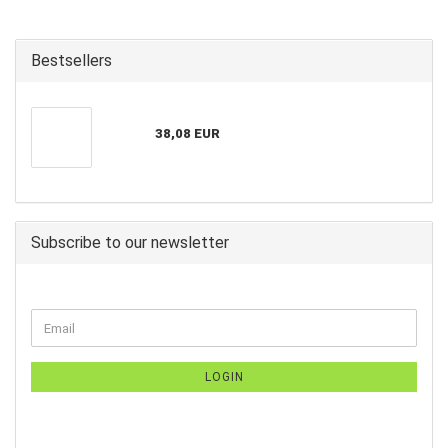
Bestsellers
38,08 EUR
Subscribe to our newsletter
LOGIN