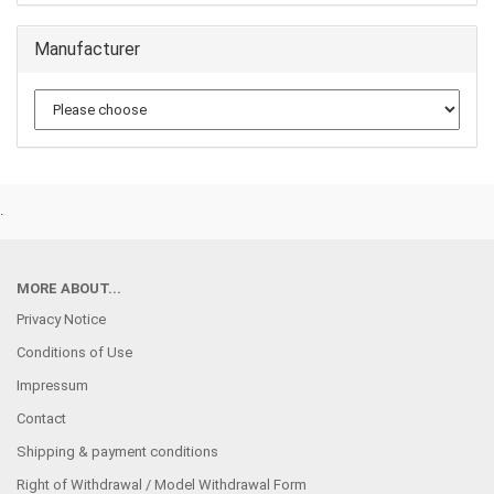
Manufacturer
.
MORE ABOUT...
Privacy Notice
Conditions of Use
Impressum
Contact
Shipping & payment conditions
Right of Withdrawal / Model Withdrawal Form