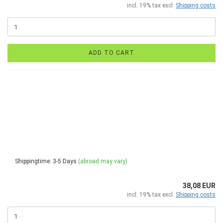
incl. 19% tax excl.
Shipping costs
ADD TO CART
Shippingtime: 3-5 Days
(abroad may vary)
38,08 EUR
incl. 19% tax excl.
Shipping costs