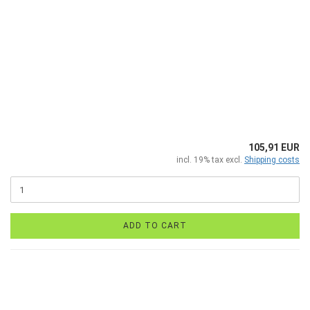
105,91 EUR
incl. 19% tax excl.
Shipping costs
ADD TO CART