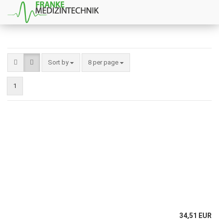
Sort by
8 per page
1
34,51 EUR