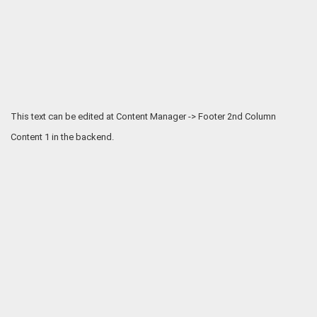
This text can be edited at Content Manager -> Footer 2nd Column
Content 1 in the backend.