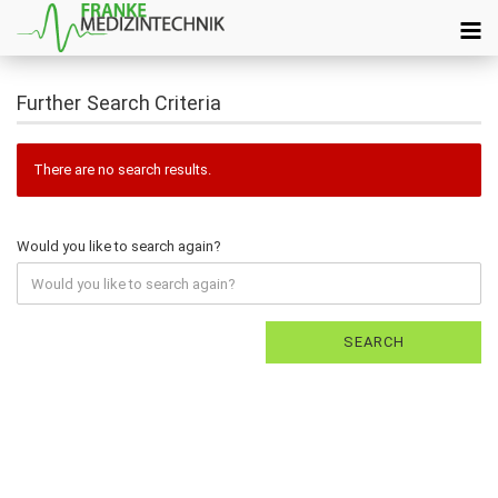
Further Search Criteria
There are no search results.
Would you like to search again?
SEARCH