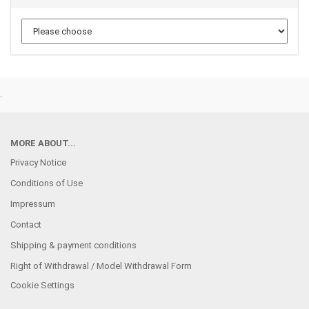
.
MORE ABOUT...
Privacy Notice
Conditions of Use
Impressum
Contact
Shipping & payment conditions
Right of Withdrawal / Model Withdrawal Form
Cookie Settings