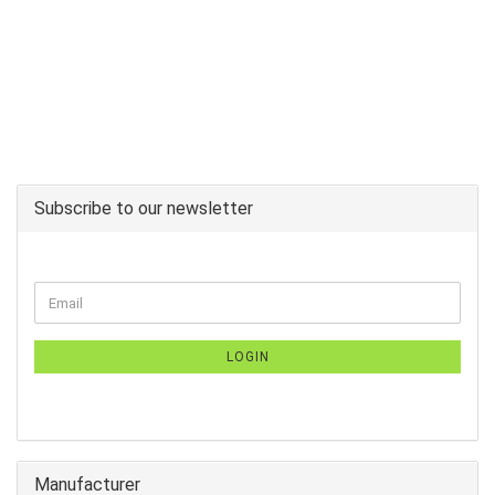
Subscribe to our newsletter
LOGIN
Manufacturer