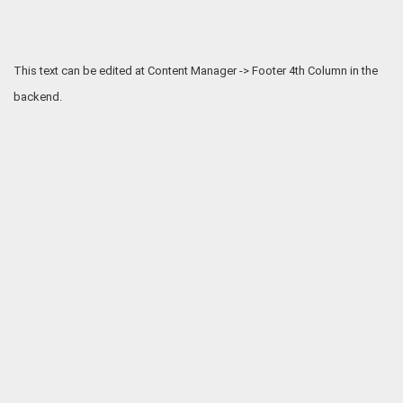
This text can be edited at Content Manager -> Footer 4th Column in the
backend.