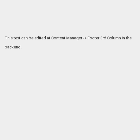
This text can be edited at Content Manager -> Footer 3rd Column in the
backend.